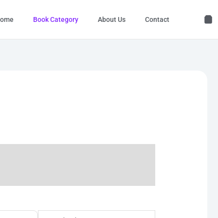
ome
Book Category
About Us
Contact
l
Current