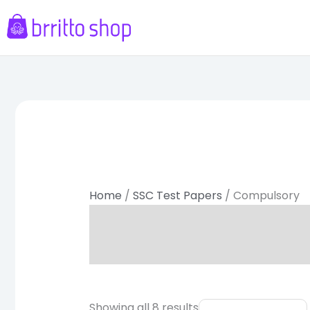
Skip
to
content
Sorted
by
latest
Home
/
SSC Test Papers
/ Compulsory
Original
Current
Showing all 8 results