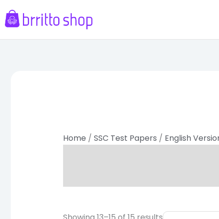
Skip
to
content
Sorted
by
latest
Home
/
SSC Test Papers
/
English Versio
Original
Curr
Showing 13–15 of 15 results