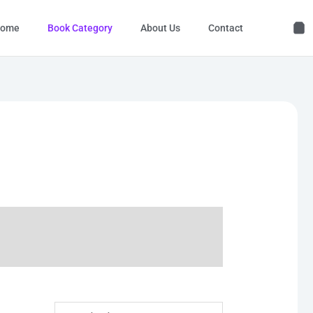
ome
Book Category
About Us
Contact