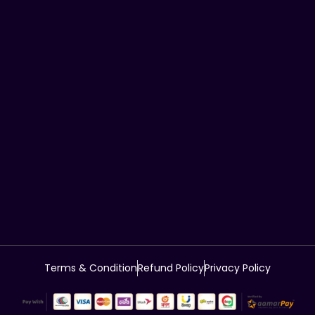
Terms & Condition
Refund Policy
Privacy Policy