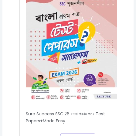
Sure Success SSC’26 বাংলা প্রথম পত্র Test
Papers+Made Easy