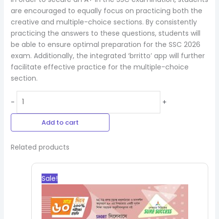
are encouraged to equally focus on practicing both the
creative and multiple-choice sections. By consistently
practicing the answers to these questions, students will
be able to ensure optimal preparation for the SSC 2026
exam. Additionally, the integrated ‘brritto’ app will further
facilitate effective practice for the multiple-choice
section.
-
+
Add to cart
Related products
Original
Current
price
price
Sale!
was:
is:
540.00৳.
486.00৳.