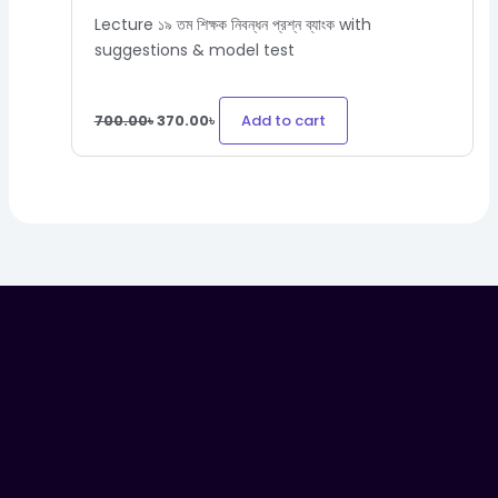
Lecture ১৯ তম শিক্ষক নিবন্ধন প্রশ্ন ব্যাংক with
suggestions & model test
Add to cart
700.00
৳
370.00
৳