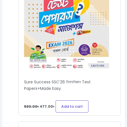
Sure Success SSC’26 হিসাববিজ্ঞান Test
Papers+Made Easy
Add to cart
530.00
৳
477.00
৳
Original
Current