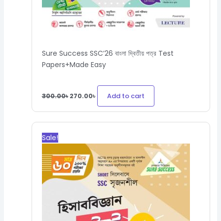
Sure Success SSC’26 বাংলা দ্বিতীয় পত্র Test
Papers+Made Easy
Add to cart
300.00
৳
270.00
৳
Original
Current
price
price
Sale!
was:
is:
530.00৳.
477.00৳.