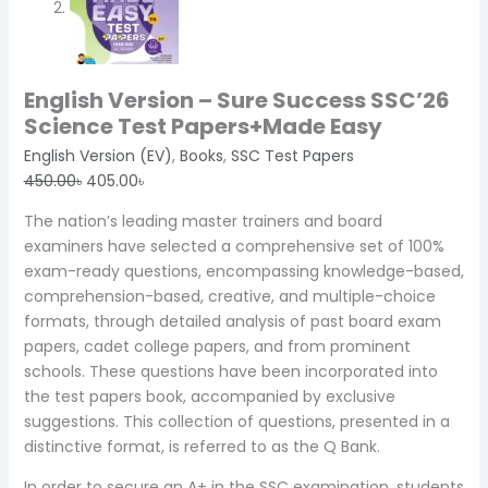
English Version – Sure Success SSC’26
Science Test Papers+Made Easy
English Version (EV)
,
Books
,
SSC Test Papers
450.00
৳
405.00
৳
The nation’s leading master trainers and board
examiners have selected a comprehensive set of 100%
exam-ready questions, encompassing knowledge-based,
comprehension-based, creative, and multiple-choice
formats, through detailed analysis of past board exam
papers, cadet college papers, and from prominent
schools. These questions have been incorporated into
the test papers book, accompanied by exclusive
suggestions. This collection of questions, presented in a
distinctive format, is referred to as the Q Bank.
In order to secure an A+ in the SSC examination, students