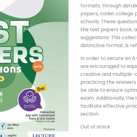
formats, through detai
papers, cadet college 
schools. These questio
the test papers book, 
suggestions. This collec
distinctive format, is r
In order to secure an A
are encouraged to equa
creative and multiple-c
practicing the answers 
be able to ensure opti
exam. Additionally, the 
facilitate effective pra
section.
Out of stock