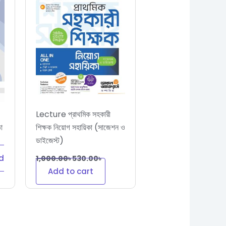
Lecture প্রাথমিক সহকারী
া
শিক্ষক নিয়োগ সহায়িকা (সাজেশন ও
ডাইজেস্ট)
d
1,000.00
৳
530.00
৳
Add to cart