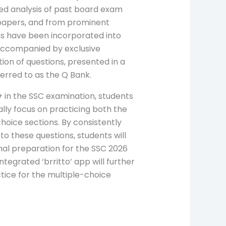
led analysis of past board exam
papers, and from prominent
ns have been incorporated into
accompanied by exclusive
tion of questions, presented in a
eferred to as the Q Bank.
+ in the SSC examination, students
lly focus on practicing both the
hoice sections. By consistently
to these questions, students will
mal preparation for the SSC 2026
integrated ‘brritto’ app will further
ctice for the multiple-choice