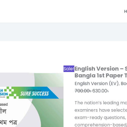
H
Original
Current
price
price
was:
is:
700.00৳.
630.00৳.
English Version –
Sale!
Bangla 1st Paper
English Version (EV)
,
Bo
700.00
৳
630.00
৳
The nation’s leading m
examiners have select
exam-ready questions
comprehension-based, 