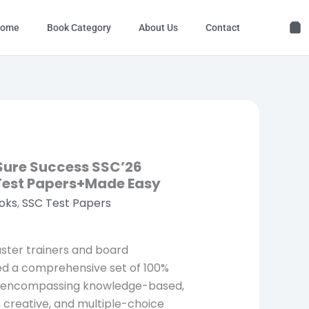
ome
Book Category
About Us
Contact
 Sure Success SSC’26
 Test Papers+Made Easy
oks
,
SSC Test Papers
aster trainers and board
ed a comprehensive set of 100%
, encompassing knowledge-based,
creative, and multiple-choice