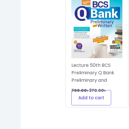
Lecture 50th BCS
Preliminary Q Bank
Preliminary and
Written
700.00
৳
370.00
৳
Add to cart