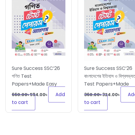
Sure Success SSC’26
Sure Success SSC’26
গণিত Test
বাংলাদেশের ইতিহাস ও বিশ্বসভ্যত
Papers+Made Easy
Test Papers+Made
Easy
Add
Ad
660.00
৳
594.00
৳
360.00
৳
324.00
৳
to cart
to cart