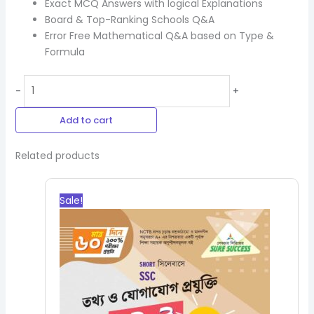
Exact MCQ Answers with logical Explanations
Board & Top-Ranking Schools Q&A
Error Free Mathematical Q&A based on Type &
Formula
-
+
Add to cart
Related products
Original
Current
price
price
Sale!
was:
is:
250.00৳.
225.00৳.