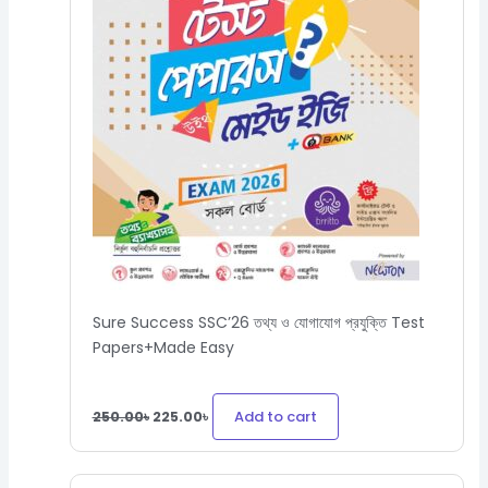
Sure Success SSC’26 তথ্য ও যোগাযোগ প্রযুক্তি Test
Papers+Made Easy
Add to cart
250.00
৳
225.00
৳
Original
Current