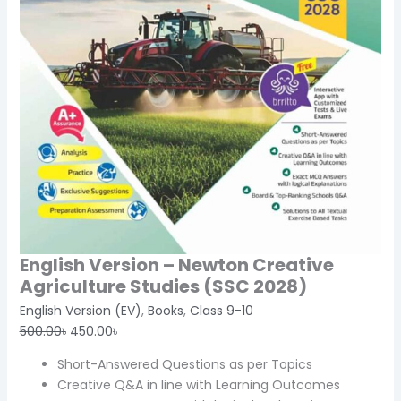
English Version – Newton Creative
Agriculture Studies (SSC 2028)
English Version (EV)
,
Books
,
Class 9-10
500.00
৳
450.00
৳
Short-Answered Questions as per Topics
Creative Q&A in line with Learning Outcomes