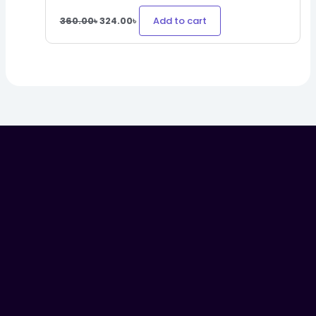
Add to cart
360.00
৳
324.00
৳