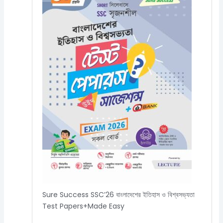
Sure Success SSC’26 বাংলাদেশের ইতিহাস ও বিশ্বসভ্যতা
Test Papers+Made Easy