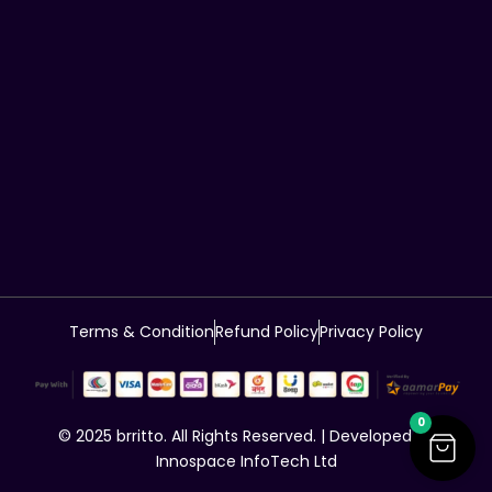
Terms & Condition
Refund Policy
Privacy Policy
0
© 2025 brritto. All Rights Reserved. | Developed by
Innospace InfoTech Ltd