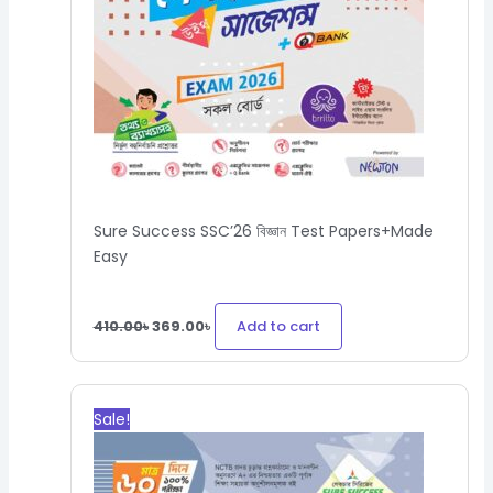
Sure Success SSC’26 বিজ্ঞান Test Papers+Made
Easy
Add to cart
410.00
৳
369.00
৳
Original
Current
price
price
Sale!
was:
is:
360.00৳.
324.00৳.