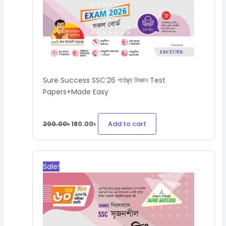
Sure Success SSC’26 গার্হস্থ্য বিজ্ঞান Test
Papers+Made Easy
Add to cart
200.00
৳
180.00
৳
Original
Current
price
price
Sale!
was:
is:
430.00৳.
387.00৳.