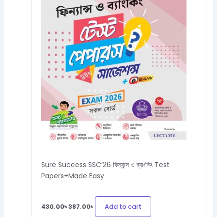
Sure Success SSC’26 ফিন্যান্স ও ব্যাংকিং Test
Papers+Made Easy
Add to cart
430.00
৳
387.00
৳