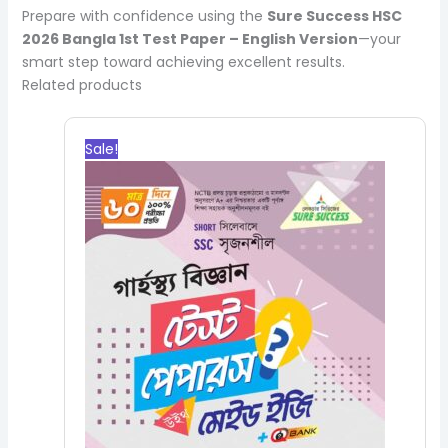
Prepare with confidence using the
Sure Success HSC
2026 Bangla 1st Test Paper – English Version
—your
smart step toward achieving excellent results.
Related products
Original
Current
price
price
Sale!
was:
is:
200.00৳.
180.00৳.