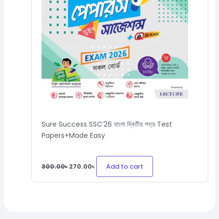
Sure Success SSC’26 বাংলা দ্বিতীয় পত্র Test
Papers+Made Easy
Add to cart
300.00
৳
270.00
৳