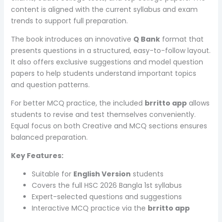
content is aligned with the current syllabus and exam
trends to support full preparation.
The book introduces an innovative
Q Bank
format that
presents questions in a structured, easy-to-follow layout.
It also offers exclusive suggestions and model question
papers to help students understand important topics
and question patterns.
For better MCQ practice, the included
brritto app
allows
students to revise and test themselves conveniently.
Equal focus on both Creative and MCQ sections ensures
balanced preparation.
Key Features:
Suitable for
English Version
students
Covers the full HSC 2026 Bangla 1st syllabus
Expert-selected questions and suggestions
Interactive MCQ practice via the
brritto app