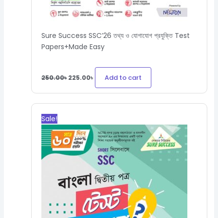
Sure Success SSC’26 তথ্য ও যোগাযোগ প্রযুক্তি Test
Papers+Made Easy
Add to cart
250.00
৳
225.00
৳
Original
Current
price
price
Sale!
was:
is:
300.00৳.
270.00৳.