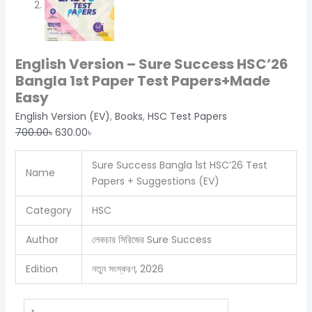
English Version – Sure Success HSC’26
Bangla 1st Paper Test Papers+Made
Easy
English Version (EV)
,
Books
,
HSC Test Papers
700.00
৳
630.00
৳
Sure Success Bangla 1st HSC’26 Test
Name
Papers + Suggestions (EV)
Category
HSC
Author
লেকচার সিরিজের Sure Success
Edition
নতুন সংস্করণ, 2026