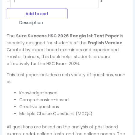
-
+
Add to cart
Description
The
Sure Success HSC 2026 Bangla 1st Test Paper
is
specially designed for students of the
English Version
.
Created by expert board examiners and experienced
master trainers, this book helps students prepare
effectively for the HSC Exam 2026.
This test paper includes a rich variety of questions, such
as:
Knowledge-based
Comprehension-based
Creative questions
Multiple Choice Questions (MCQs)
All questions are based on the analysis of past board
exams, cadet college tests, and top college papers. The